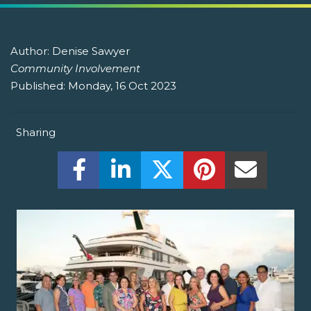
Author:
Denise Sawyer
Community Involvement
Published:
Monday, 16 Oct 2023
Sharing
Share this on Facebook! (Opens New W
Share this on LinkedIn! (Open
Share this on Twitter!
Share this on P
Share th