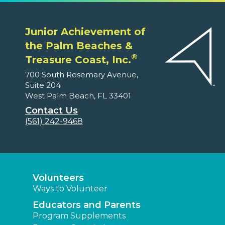
Junior Achievement of
the Palm Beaches &
®
Treasure Coast, Inc.
700 South Rosemary Avenue,
Suite 204
West Palm Beach, FL 33401
Contact Us
(561) 242-9468
Volunteers
Ways to Volunteer
Educators and Parents
Program Supplements