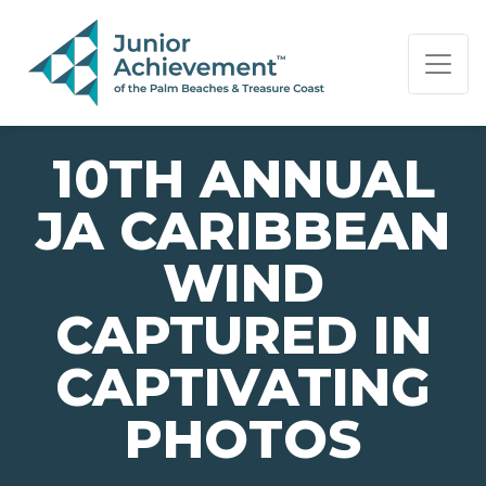
PAGE NAVIGATION:
END OF PAGE NAVIGATION.
10TH ANNUAL
JA CARIBBEAN
WIND
CAPTURED IN
CAPTIVATING
PHOTOS