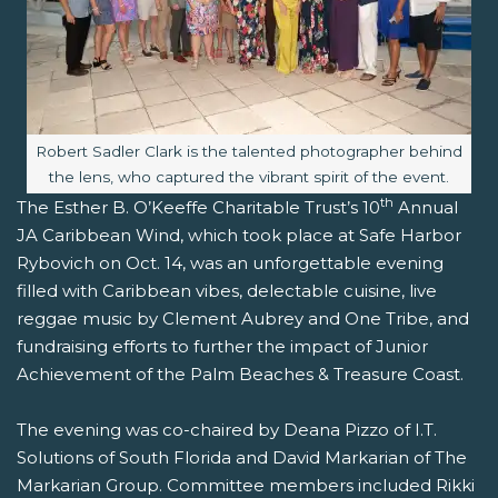
Image caption:
Robert Sadler Clark is the talented photographer behind
the lens, who captured the vibrant spirit of the event.
th
The Esther B. O’Keeffe Charitable Trust’s 10
Annual
JA Caribbean Wind, which took place at Safe Harbor
Rybovich on Oct. 14, was an unforgettable evening
filled with Caribbean vibes, delectable cuisine, live
reggae music by Clement Aubrey and One Tribe, and
fundraising efforts to further the impact of Junior
Achievement of the Palm Beaches & Treasure Coast.
The evening was co-chaired by Deana Pizzo of I.T.
Solutions of South Florida and David Markarian of The
Markarian Group. Committee members included Rikki