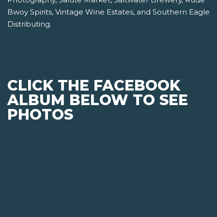
Bwoy Spirits, Vintage Wine Estates, and Southern Eagle
Distributing.
CLICK THE FACEBOOK
ALBUM BELOW TO SEE
PHOTOS