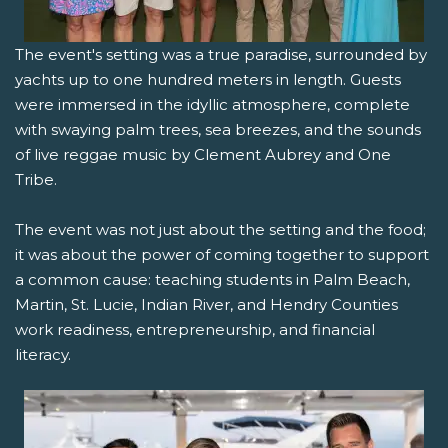
The event's setting was a true paradise, surrounded by
yachts up to one hundred meters in length. Guests
were immersed in the idyllic atmosphere, complete
with swaying palm trees, sea breezes, and the sounds
of live reggae music by Clement Aubrey and One
Tribe.
The event was not just about the setting and the food;
it was about the power of coming together to support
a common cause: teaching students in Palm Beach,
Martin, St. Lucie, Indian River, and Hendry Counties
work readiness, entrepreneurship, and financial
literacy.