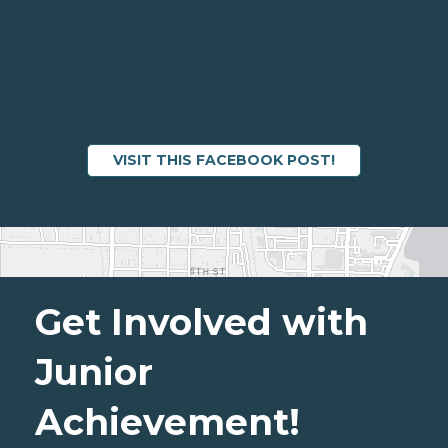
VISIT THIS FACEBOOK POST!
Get Involved with
Junior
Achievement!