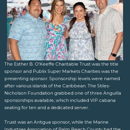
The Esther B. O'Keeffe Charitable Trust was the title
sponsor and Publix Super Markets Charities was the
presenting sponsor. Sponsorship levels were named
after various islands of the Caribbean. The Stiles-
Nicholson Foundation grabbed one of three Anguilla
sponsorships available, which included VIP cabana
seating for ten and a dedicated server.
Truist was an Antigua sponsor, while the Marine
Industries Association of Palm Beach County had the