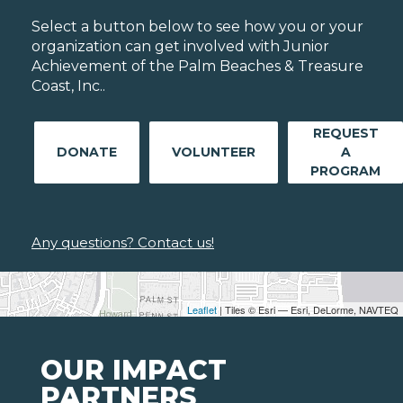
Select a button below to see how you or your
organization can get involved with Junior
Achievement of the Palm Beaches & Treasure
Coast, Inc..
REQUEST
DONATE
VOLUNTEER
A
PROGRAM
Any questions? Contact us!
Leaflet
| Tiles © Esri — Esri, DeLorme, NAVTEQ
OUR IMPACT
PARTNERS