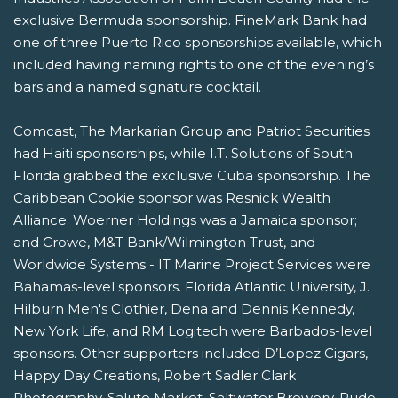
exclusive Bermuda sponsorship. FineMark Bank had
one of three Puerto Rico sponsorships available, which
included having naming rights to one of the evening’s
bars and a named signature cocktail.
Comcast, The Markarian Group and Patriot Securities
had Haiti sponsorships, while I.T. Solutions of South
Florida grabbed the exclusive Cuba sponsorship. The
Caribbean Cookie sponsor was Resnick Wealth
Alliance. Woerner Holdings was a Jamaica sponsor;
and Crowe, M&T Bank/Wilmington Trust, and
Worldwide Systems - IT Marine Project Services were
Bahamas-level sponsors. Florida Atlantic University, J.
Hilburn Men's Clothier, Dena and Dennis Kennedy,
New York Life, and RM Logitech were Barbados-level
sponsors. Other supporters included D’Lopez Cigars,
Happy Day Creations, Robert Sadler Clark
Photography, Salute Market, Saltwater Brewery, Rude