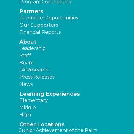
Program Correlations
Partners
Fundable Opportunities
Our Supporters
Financial Reports
About
Leadership
Staff
Board
JA Research
Press Releases
News
Learning Experiences
Elementary
Middle
High
Other Locations
Junior Achievement of the Palm