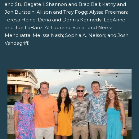
and Stu Bagatell; Shannon and Brad Ball; Kathy and
Jon Burstein; Allison and Trey Fogg; Alyssa Freeman;
Teresa Heine; Dena and Dennis Kennedy; LeeAnne
and Joe LaBanz; Al Loureiro; Sonali and Neeraj
Mendiratta; Melissa Nash; Sophia A. Nelson; and Josh
Vandagriff.