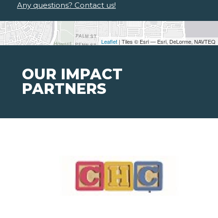
Any questions? Contact us!
Leaflet
| Tiles © Esri — Esri, DeLorme, NAVTEQ
OUR IMPACT
PARTNERS