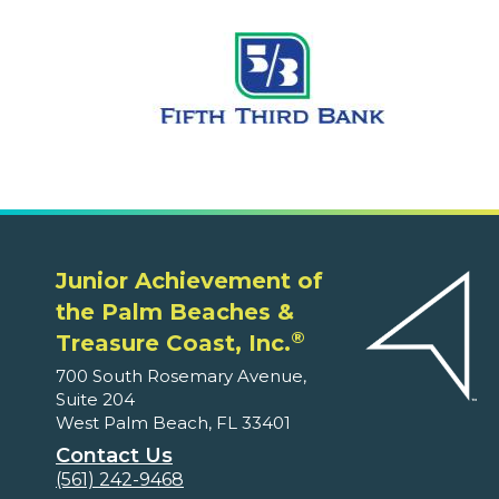
Junior Achievement of
the Palm Beaches &
®
Treasure Coast, Inc.
700 South Rosemary Avenue,
Suite 204
West Palm Beach, FL 33401
Contact Us
(561) 242-9468