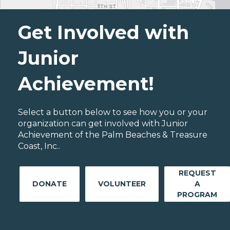
Get Involved with
Junior
Achievement!
Select a button below to see how you or your
organization can get involved with Junior
Achievement of the Palm Beaches & Treasure
Coast, Inc..
REQUEST
DONATE
VOLUNTEER
A
PROGRAM