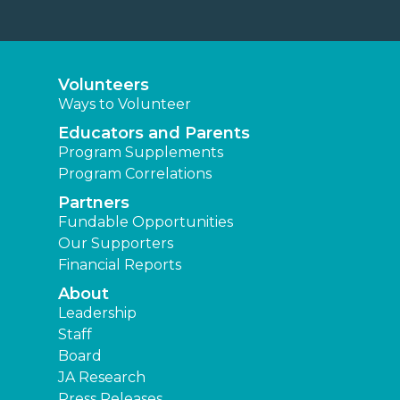
Volunteers
Ways to Volunteer
Educators and Parents
Program Supplements
Program Correlations
Partners
Fundable Opportunities
Our Supporters
Financial Reports
About
Leadership
Staff
Board
JA Research
Press Releases