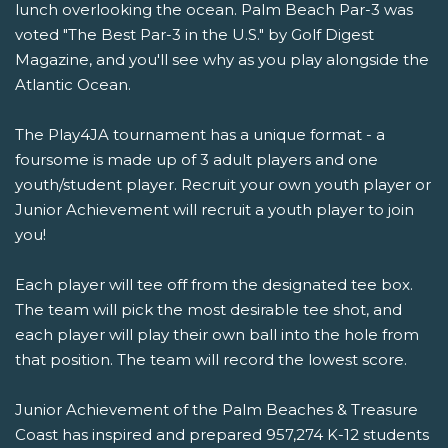
lunch overlooking the ocean. Palm Beach Par-3 was
voted "The Best Par-3 in the U.S." by Golf Digest
Magazine, and you'll see why as you play alongside the
Atlantic Ocean.
The Play4JA tournament has a unique format - a
foursome is made up of 3 adult players and one
youth/student player. Recruit your own youth player or
Junior Achievement will recruit a youth player to join
you!
Each player will tee off from the designated tee box.
The team will pick the most desirable tee shot, and
each player will play their own ball into the hole from
that position. The team will record the lowest score.
Junior Achievement of the Palm Beaches & Treasure
Coast has inspired and prepared 957,274 K-12 students