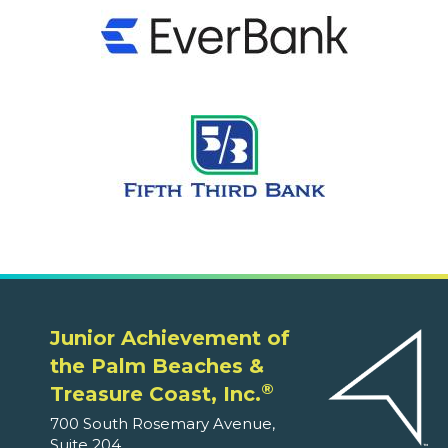
Junior Achievement of
the Palm Beaches &
®
Treasure Coast, Inc.
700 South Rosemary Avenue,
Suite 204