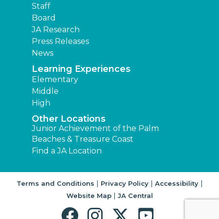
Staff
Board
JA Research
Press Releases
News
Learning Experiences
Elementary
Middle
High
Other Locations
Junior Achievement of the Palm
Beaches & Treasure Coast
Find a JA Location
|
|
|
Terms and Conditions
Privacy Policy
Accessibility
|
Website Map
JA Central