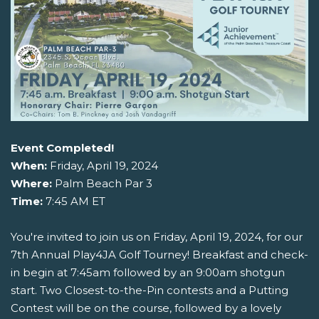
Event Completed!
When:
Friday, April 19, 2024
Where:
Palm Beach Par 3
Time:
7:45 AM ET
You're invited to join us on Friday, April 19, 2024, for our
7th Annual Play4JA Golf Tourney! Breakfast and check-
in begin at 7:45am followed by an 9:00am shotgun
start. Two Closest-to-the-Pin contests and a Putting
Contest will be on the course, followed by a lovely