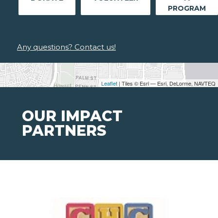
PROGRAM
Any questions? Contact us!
Leaflet
| Tiles © Esri — Esri, DeLorme, NAVTEQ
OUR IMPACT
PARTNERS