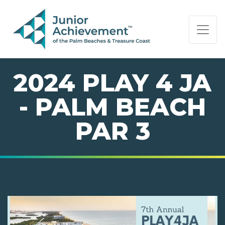
PAGE NAVIGATION:
END OF PAGE NAVIGATION.
2024 PLAY 4 JA
- PALM BEACH
PAR 3