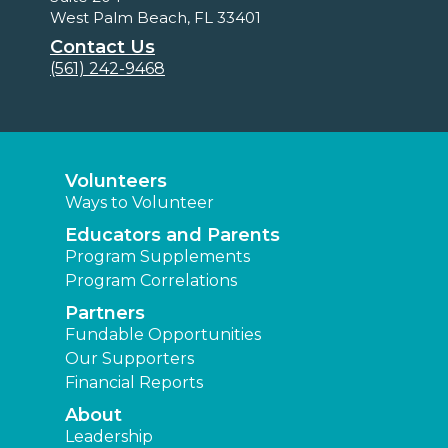
West Palm Beach, FL 33401
Contact Us
(561) 242-9468
Volunteers
Ways to Volunteer
Educators and Parents
Program Supplements
Program Correlations
Partners
Fundable Opportunities
Our Supporters
Financial Reports
About
Leadership