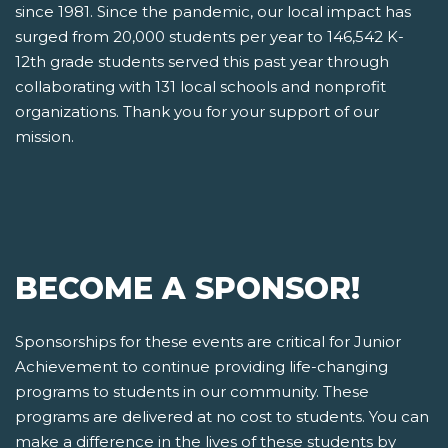
since 1981. Since the pandemic, our local impact has
surged from 20,000 students per year to 146,542 K-
12th grade students served this past year through
collaborating with 131 local schools and nonprofit
organizations. Thank you for your support of our
mission.
BECOME A SPONSOR!
Sponsorships for these events are critical for Junior
Achievement to continue providing life-changing
programs to students in our community. These
programs are delivered at no cost to students. You can
make a difference in the lives of these students by