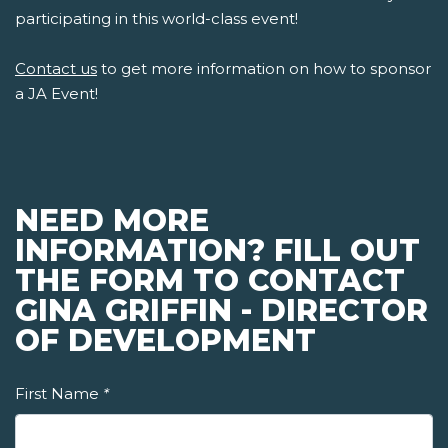
participating in this world-class event!
Contact us
to get more information on how to sponsor
a JA Event!
NEED MORE
INFORMATION? FILL OUT
THE FORM TO CONTACT
GINA GRIFFIN - DIRECTOR
OF DEVELOPMENT
First Name
*