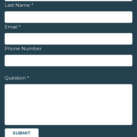
Last Name
*
Email
*
Phone Number
Question
*