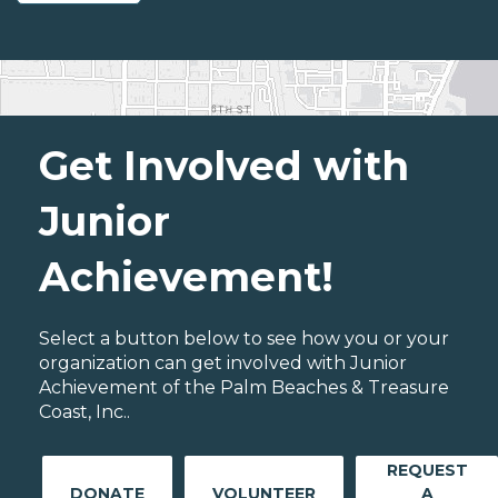
Get Involved with
Junior
Achievement!
Select a button below to see how you or your
organization can get involved with Junior
Achievement of the Palm Beaches & Treasure
Coast, Inc..
REQUEST
DONATE
VOLUNTEER
A