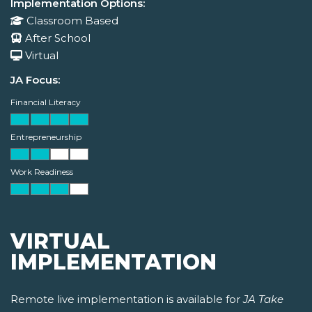
Implementation Options:
Classroom Based
After School
Virtual
JA Focus:
Financial Literacy
Entrepreneurship
Work Readiness
VIRTUAL
IMPLEMENTATION
Remote live implementation is available for
JA Take