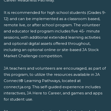
Career Readiness Pathway.
It is recommended for high school students (Grades 9-
12) and can be implemented as a classroom based,
remote live, or after school program. The volunteer
and educator led program includes five 45- minute
sessions, with additional extended learning activities
and optional digital assets offered throughout,
including an optional online or site-based JA Stock
Market Challenge competition.
JA teachers and volunteers are encouraged, as part of
this program, to utilize the resources available in JA
Connect® Learning Pathways, located at
connect.ja.org. This self-guided experience includes
interactives, JA Here to Career, and games and apps
for student use.