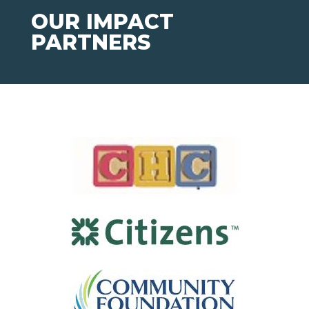
OUR IMPACT
PARTNERS