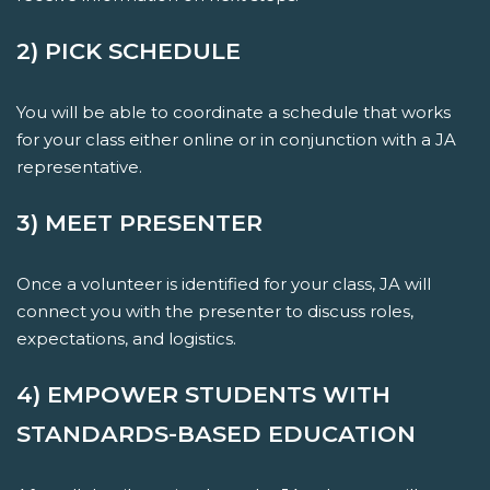
2) PICK SCHEDULE
You will be able to coordinate a schedule that works
for your class either online or in conjunction with a JA
representative.
3) MEET PRESENTER
Once a volunteer is identified for your class, JA will
connect you with the presenter to discuss roles,
expectations, and logistics.
4) EMPOWER STUDENTS WITH
STANDARDS-BASED EDUCATION