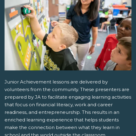
Junior Achievement lessons are delivered by
volunteers from the community. These presenters are
prepared by JA to facilitate engaging learning activities
that focus on financial literacy, work and career
readiness, and entrepreneurship. This results in an
enriched learning experience that helps students
make the connection between what they learn in
school and the world outside the classroom.