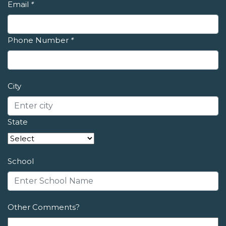
Email
*
Phone Number
*
City
State
School
Other Comments?