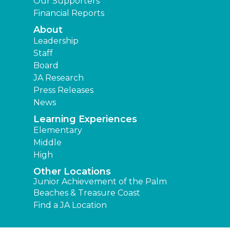
Our Supporters
Financial Reports
About
Leadership
Staff
Board
JA Research
Press Releases
News
Learning Experiences
Elementary
Middle
High
Other Locations
Junior Achievement of the Palm
Beaches & Treasure Coast
Find a JA Location