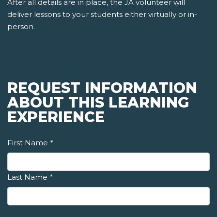
After all details are in place, the JA volunteer will
deliver lessons to your students either virtually or in-
person.
REQUEST INFORMATION
ABOUT THIS LEARNING
EXPERIENCE
First Name
*
Last Name
*