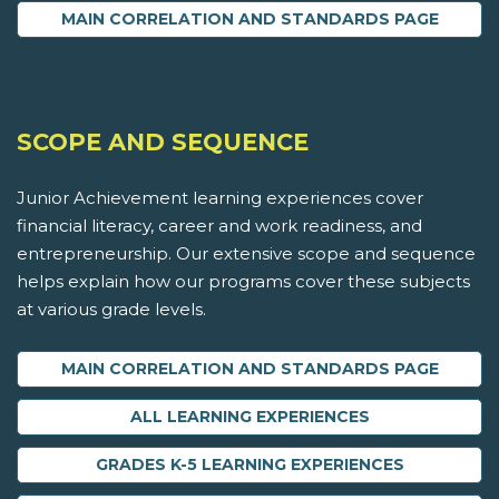
MAIN CORRELATION AND STANDARDS PAGE
SCOPE AND SEQUENCE
Junior Achievement learning experiences cover
financial literacy, career and work readiness, and
entrepreneurship. Our extensive scope and sequence
helps explain how our programs cover these subjects
at various grade levels.
MAIN CORRELATION AND STANDARDS PAGE
ALL LEARNING EXPERIENCES
GRADES K-5 LEARNING EXPERIENCES