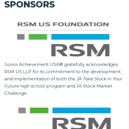
SPONSORS
Junior Achievement USA® gratefully acknowledges
RSM US LLP for its commitment to the development
and implementation of both the
JA Take Stock in Your
Future
high school program and JA Stock Market
Challenge.