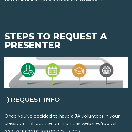
STEPS TO REQUEST A
PRESENTER
1) REQUEST INFO
Once you've decided to have a JA volunteer in your
classroom, fill out the form on this website. You will
receive information on next steps.