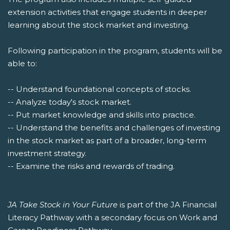
extension activities that engage students in deeper
learning about the stock market and investing.
Following participation in the program, students will be
able to:
-- Understand foundational concepts of stocks.
-- Analyze today's stock market.
-- Put market knowledge and skills into practice.
-- Understand the benefits and challenges of investing
in the stock market as part of a broader, long-term
investment strategy.
-- Examine the risks and rewards of trading.
JA Take Stock in Your Future
is part of the JA Financial
Literacy Pathway with a secondary focus on Work and