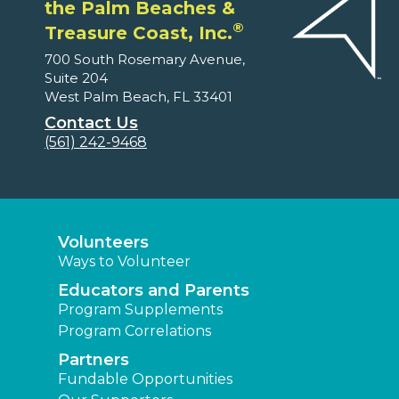
the Palm Beaches &
®
Treasure Coast, Inc.
700 South Rosemary Avenue,
Suite 204
West Palm Beach, FL 33401
Contact Us
(561) 242-9468
Volunteers
Ways to Volunteer
Educators and Parents
Program Supplements
Program Correlations
Partners
Fundable Opportunities