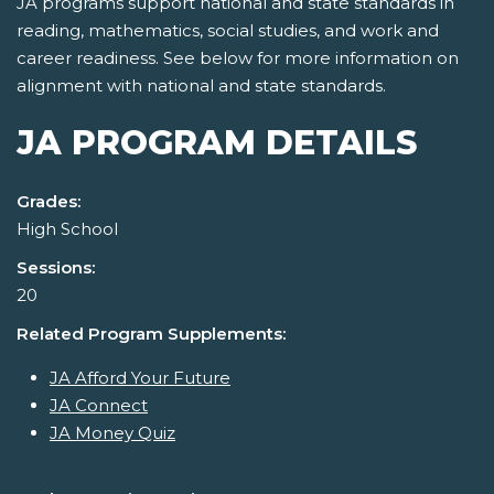
JA programs support national and state standards in
reading, mathematics, social studies, and work and
career readiness. See below for more information on
alignment with national and state standards.
JA PROGRAM DETAILS
Grades:
High School
Sessions:
20
Related Program Supplements:
JA Afford Your Future
JA Connect
JA Money Quiz