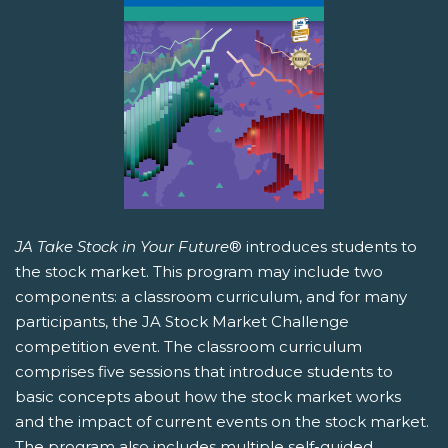
JA Take Stock in Your Future
® introduces students to
the stock market. This program may include two
components: a classroom curriculum, and for many
participants, the JA Stock Market Challenge
competition event. The classroom curriculum
comprises five sessions that introduce students to
basic concepts about how the stock market works
and the impact of current events on the stock market.
The program also includes multiple self-guided