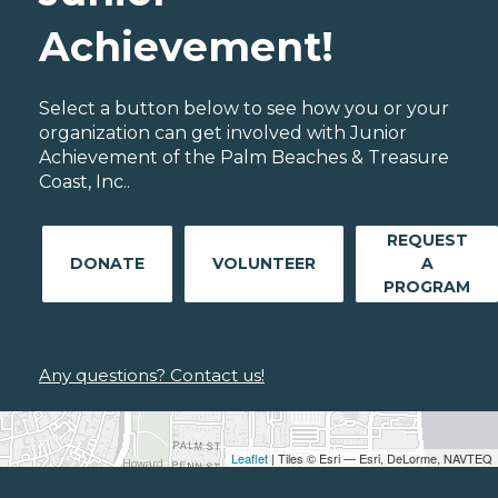
Achievement!
Select a button below to see how you or your
organization can get involved with Junior
Achievement of the Palm Beaches & Treasure
Coast, Inc..
REQUEST
DONATE
VOLUNTEER
A
PROGRAM
Any questions? Contact us!
Leaflet
| Tiles © Esri — Esri, DeLorme, NAVTEQ