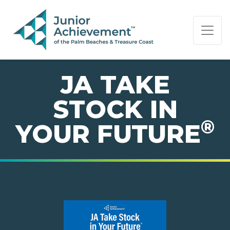
PAGE NAVIGATION:
END OF PAGE NAVIGATION.
JA TAKE
STOCK IN
®
YOUR FUTURE