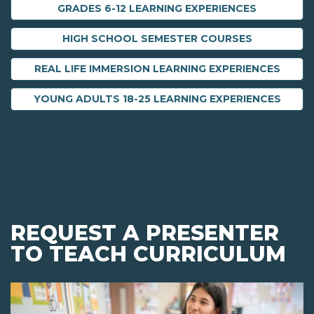
GRADES 6-12 LEARNING EXPERIENCES
HIGH SCHOOL SEMESTER COURSES
REAL LIFE IMMERSION LEARNING EXPERIENCES
YOUNG ADULTS 18-25 LEARNING EXPERIENCES
REQUEST A PRESENTER
TO TEACH CURRICULUM