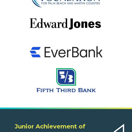
Junior Achievement of