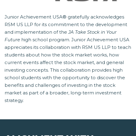
Junior Achievement USA® gratefully acknowledges
RSM US LLP for its commitment to the development
and implementation of the
JA Take Stock in Your
Future
 high school program. Junior Achievement USA
appreciates its collaboration with RSM US LLP to teach
students about how the stock market works, how
current events affect the stock market, and general
investing concepts. This collaboration provides high
school students with the opportunity to discover the
benefits and challenges of investing in the stock
market as part of a broader, long-term investment
strategy.