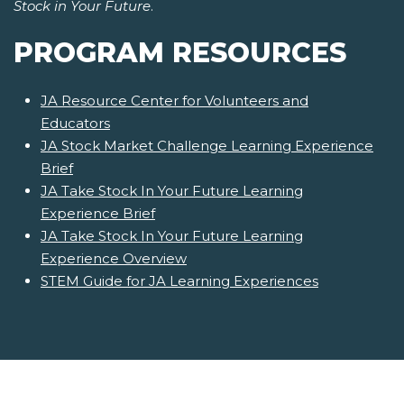
Stock in Your Future
.
PROGRAM RESOURCES
JA Resource Center for Volunteers and
Educators
JA Stock Market Challenge Learning Experience
Brief
JA Take Stock In Your Future Learning
Experience Brief
JA Take Stock In Your Future Learning
Experience Overview
STEM Guide for JA Learning Experiences