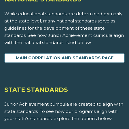
While educational standards are determined primarily
at the state level, many national standards serve as
guidelines for the development of these state
standards. See how Junior Achievement curricula align
with the national standards listed below.
MAIN CORRELATION AND STANDARDS PAGE
STATE STANDARDS
Junior Achievement curricula are created to align with
state standards. To see how our programs align with
your state's standards, explore the options below.