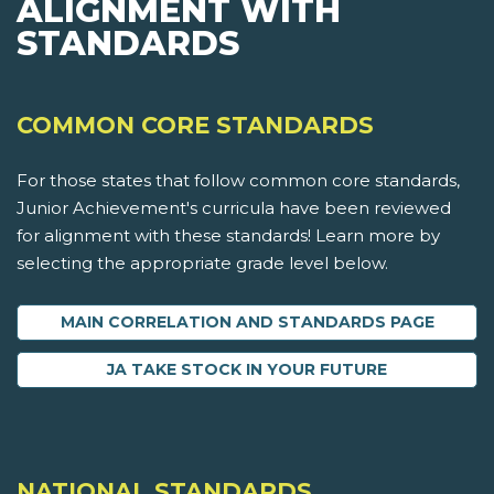
ALIGNMENT WITH
STANDARDS
COMMON CORE STANDARDS
For those states that follow common core standards,
Junior Achievement's curricula have been reviewed
for alignment with these standards! Learn more by
selecting the appropriate grade level below.
MAIN CORRELATION AND STANDARDS PAGE
JA TAKE STOCK IN YOUR FUTURE
NATIONAL STANDARDS