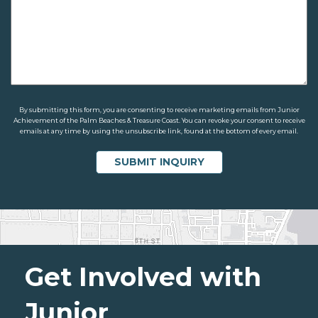
By submitting this form, you are consenting to receive marketing emails from Junior
Achievement of the Palm Beaches & Treasure Coast. You can revoke your consent to receive
emails at any time by using the unsubscribe link, found at the bottom of every email.
Get Involved with
Junior