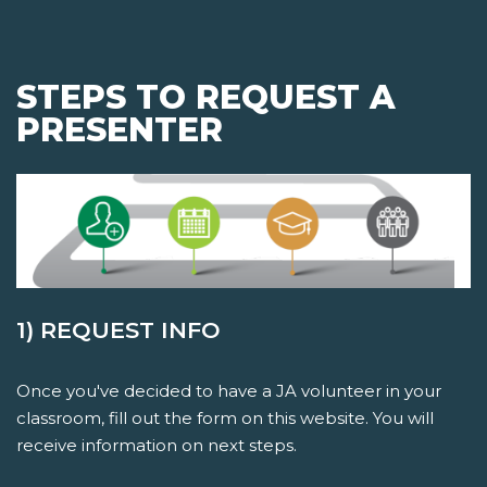
STEPS TO REQUEST A
PRESENTER
1) REQUEST INFO
Once you've decided to have a JA volunteer in your
classroom, fill out the form on this website. You will
receive information on next steps.