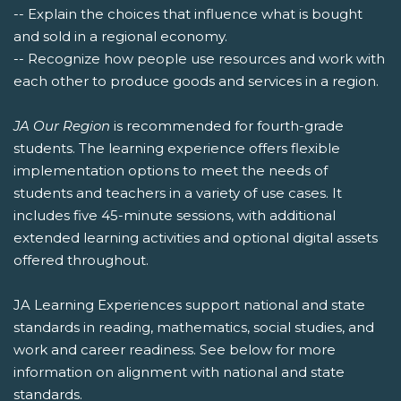
-- Explain the choices that influence what is bought
and sold in a regional economy.
-- Recognize how people use resources and work with
each other to produce goods and services in a region.
JA Our Region
is recommended for fourth-grade
students. The learning experience offers flexible
implementation options to meet the needs of
students and teachers in a variety of use cases. It
includes five 45-minute sessions, with additional
extended learning activities and optional digital assets
offered throughout.
JA Learning Experiences support national and state
standards in reading, mathematics, social studies, and
work and career readiness. See below for more
information on alignment with national and state
standards.