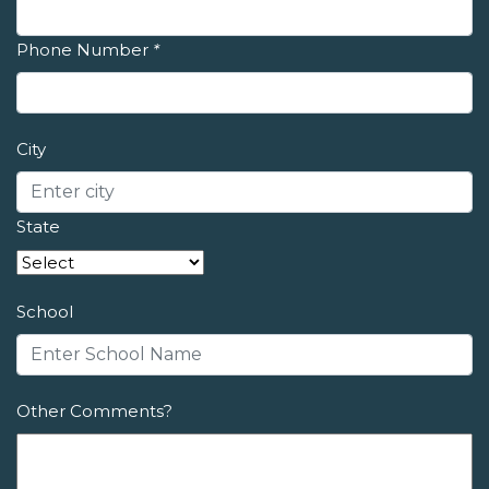
Phone Number
*
City
State
School
Other Comments?