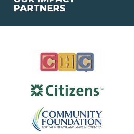
PARTNERS