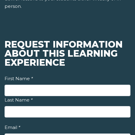
person.
REQUEST INFORMATION
ABOUT THIS LEARNING
EXPERIENCE
First Name
*
Last Name
*
Email
*