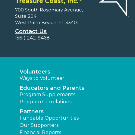
Treasure Coast, Inc.
700 South Rosemary Avenue,
Suite 204
West Palm Beach, FL 33401
Contact Us
(561) 242-9468
Volunteers
Ways to Volunteer
Educators and Parents
Program Supplements
Program Correlations
Partners
Fundable Opportunities
Our Supporters
Financial Reports