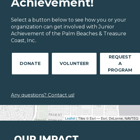
Achievement!
Select a button below to see how you or your
organization can get involved with Junior
Achievement of the Palm Beaches & Treasure
Coast, Inc..
REQUEST
DONATE
VOLUNTEER
A
PROGRAM
Any questions? Contact us!
Leaflet
| Tiles © Esri — Esri, DeLorme, NAVTEQ
OUR IMPACT