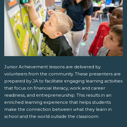
Junior Achievement lessons are delivered by
volunteers from the community. These presenters are
prepared by JA to facilitate engaging learning activities
that focus on financial literacy, work and career
readiness, and entrepreneurship. This results in an
enriched learning experience that helps students
make the connection between what they learn in
school and the world outside the classroom.