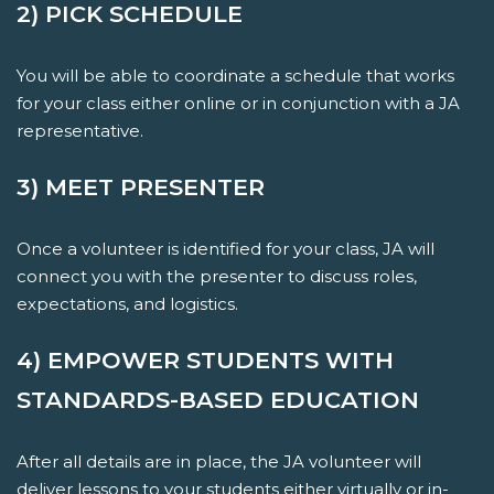
2) PICK SCHEDULE
You will be able to coordinate a schedule that works
for your class either online or in conjunction with a JA
representative.
3) MEET PRESENTER
Once a volunteer is identified for your class, JA will
connect you with the presenter to discuss roles,
expectations, and logistics.
4) EMPOWER STUDENTS WITH
STANDARDS-BASED EDUCATION
After all details are in place, the JA volunteer will
deliver lessons to your students either virtually or in-