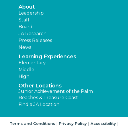
About
Leadership
Staff
Board
JA Research
Press Releases
News
Learning Experiences
Elementary
Middle
High
Other Locations
Junior Achievement of the Palm
Beaches & Treasure Coast
Find a JA Location
|
|
|
Terms and Conditions
Privacy Policy
Accessibility