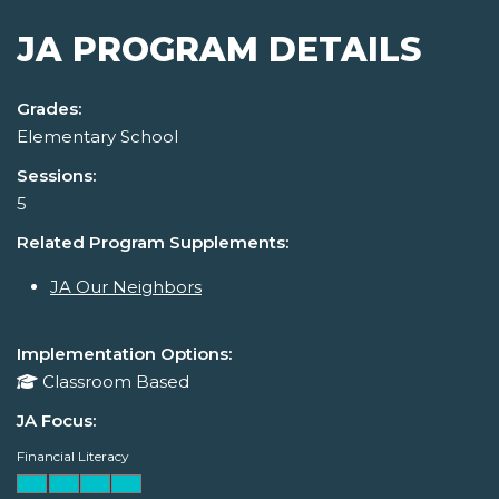
JA PROGRAM DETAILS
Grades:
Elementary School
Sessions:
5
Related Program Supplements:
JA Our Neighbors
Implementation Options:
Classroom Based
JA Focus:
Financial Literacy