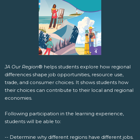
JA Our Region
® helps students explore how regional
differences shape job opportunities, resource use,
trade, and consumer choices. It shows students how
their choices can contribute to their local and regional
economies.
Following participation in the learning experience,
students will be able to:
-- Determine why different regions have different jobs.