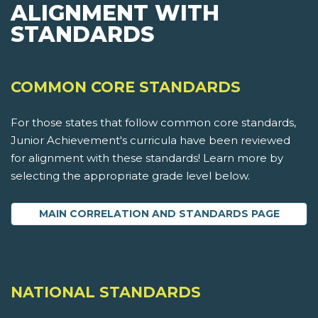
ALIGNMENT WITH
STANDARDS
COMMON CORE STANDARDS
For those states that follow common core standards,
Junior Achievement's curricula have been reviewed
for alignment with these standards! Learn more by
selecting the appropriate grade level below.
MAIN CORRELATION AND STANDARDS PAGE
NATIONAL STANDARDS