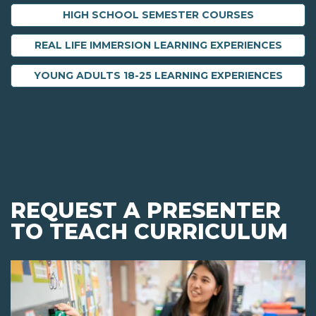
HIGH SCHOOL SEMESTER COURSES
REAL LIFE IMMERSION LEARNING EXPERIENCES
YOUNG ADULTS 18-25 LEARNING EXPERIENCES
REQUEST A PRESENTER
TO TEACH CURRICULUM