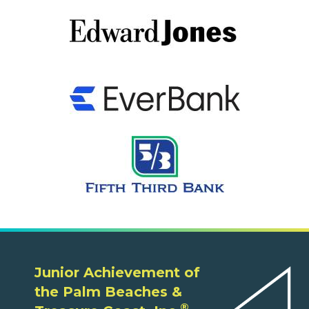
Junior Achievement of
the Palm Beaches &
®