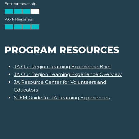
Entrepreneurship
Work Readiness
PROGRAM RESOURCES
JA Our Region Learning Experience Brief
JA Our Region Learning Experience Overview
JA Resource Center for Volunteers and
Educators
STEM Guide for JA Learning Experiences