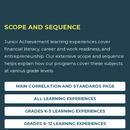
SCOPE AND SEQUENCE
Junior Achievement learning experiences cover
financial literacy, career and work readiness, and
entrepreneurship. Our extensive scope and sequence
helps explain how our programs cover these subjects
at various grade levels.
MAIN CORRELATION AND STANDARDS PAGE
ALL LEARNING EXPERIENCES
GRADES K-5 LEARNING EXPERIENCES
GRADES 6-12 LEARNING EXPERIENCES