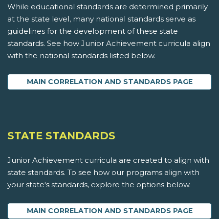
While educational standards are determined primarily
at the state level, many national standards serve as
guidelines for the development of these state
standards. See how Junior Achievement curricula align
with the national standards listed below.
MAIN CORRELATION AND STANDARDS PAGE
STATE STANDARDS
Junior Achievement curricula are created to align with
state standards. To see how our programs align with
your state's standards, explore the options below.
MAIN CORRELATION AND STANDARDS PAGE