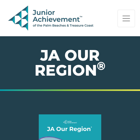
PAGE NAVIGATION:
END OF PAGE NAVIGATION.
JA OUR
®
REGION