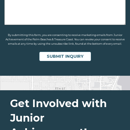
By submitting this form, you are consenting to receive marketing emails from Junior
Achievement of the Palm Beaches & Treasure Coast. You can revoke your consent to receive
emails at any time by using the unsubscribe link, found at the bottom of every email.
Get Involved with
Junior