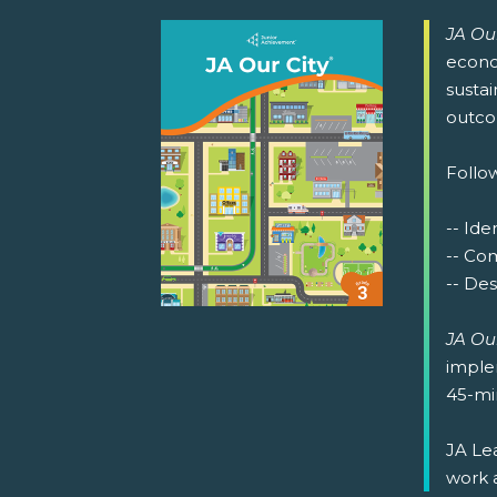
JA Our
econom
sustai
outco
Follow
-- Ide
-- Co
-- De
JA Our
implem
45-min
JA Lea
work 