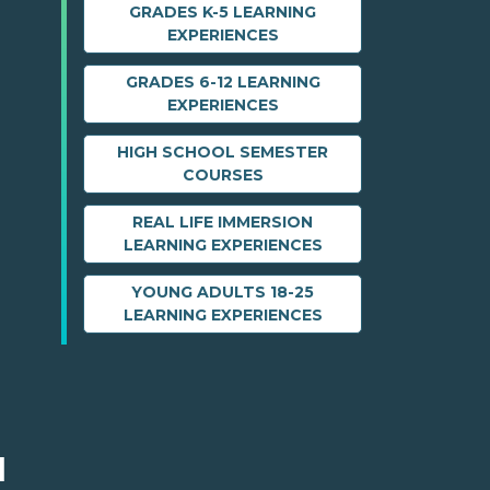
GRADES K-5 LEARNING
EXPERIENCES
GRADES 6-12 LEARNING
EXPERIENCES
HIGH SCHOOL SEMESTER
COURSES
REAL LIFE IMMERSION
LEARNING EXPERIENCES
YOUNG ADULTS 18-25
LEARNING EXPERIENCES
M