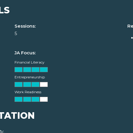
LS
Sessions:
Re
5
JA Focus:
Financial Literacy
Entrepreneurship
Work Readiness
TATION
ty
.