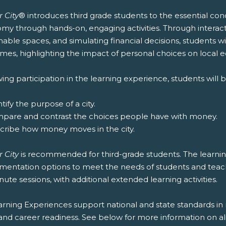
 City
® introduces third grade students to the essential co
y through hands-on, engaging activities. Through interacti
nable spaces, and simulating financial decisions, students wi
mes, highlighting the impact of personal choices on local 
ing participation in the learning experience, students will b
ntify the purpose of a city.
mpare and contrast the choices people have with money.
scribe how money moves in the city.
 City
is recommended for third-grade students. The learning
entation options to meet the needs of students and teachers
ute sessions, with additional extended learning activities.
rning Experiences support national and state standards in 
and career readiness. See below for more information on al