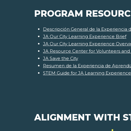
PROGRAM RESOURC
Descripción General de la Experiencia 
JA Our City Learning Experience Brief
JA Our City Learning Experience Overv
JA Resource Center for Volunteers and
JA Save the City
Resumen de la Experiencia de Aprendiz
STEM Guide for JA Learning Experience
ALIGNMENT WITH 