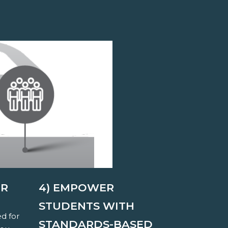
ER
4) EMPOWER
STUDENTS WITH
ed for
STANDARDS-BASED