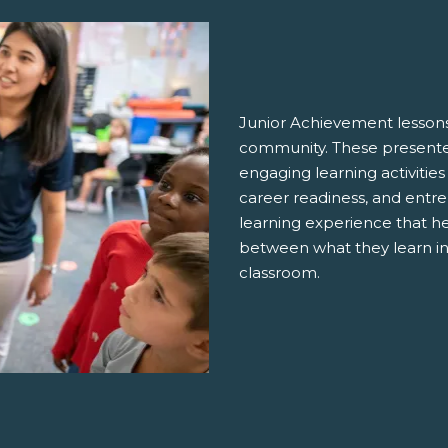
Junior Achievement lessons
community. These presenter
engaging learning activities
career readiness, and entre
learning experience that h
between what they learn in
classroom.