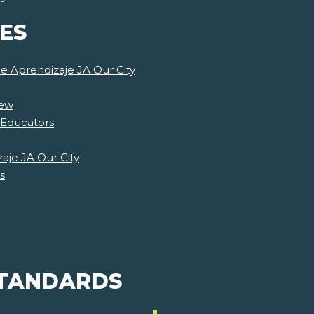
ES
de Aprendizaje JA Our City
iew
 Educators
aje JA Our City
s
STANDARDS