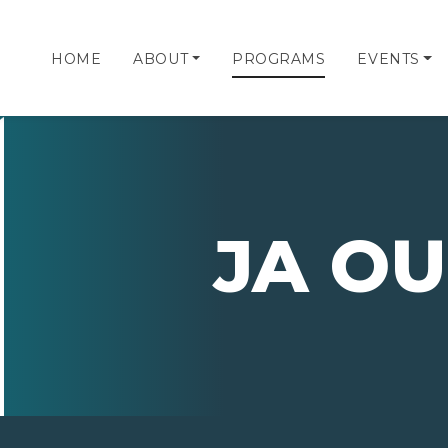
HOME
ABOUT
PROGRAMS
EVENTS
JA OU