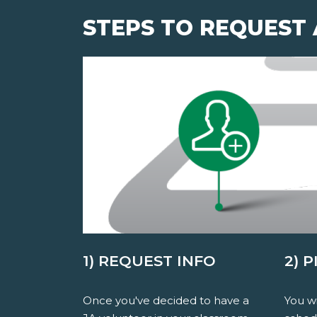
STEPS TO REQUEST
1) REQUEST INFO
2) 
Once you've decided to have a
You wi