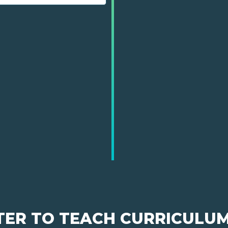
TER TO TEACH CURRICULU