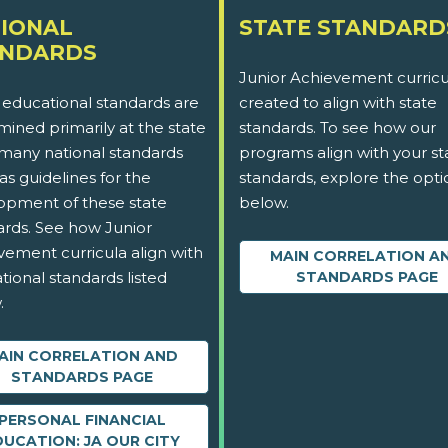
IONAL
STATE STANDARD
ANDARDS
Junior Achievement curricu
 educational standards are
created to align with state
ined primarily at the state
standards. To see how our
 many national standards
programs align with your st
as guidelines for the
standards, explore the opti
opment of these state
below.
ards. See how Junior
vement curricula align with
MAIN CORRELATION A
tional standards listed
STANDARDS PAGE
.
AIN CORRELATION AND
STANDARDS PAGE
PERSONAL FINANCIAL
DUCATION: JA OUR CITY