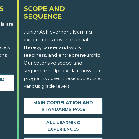
S
SCOPE AND
SEQUENCE
la are
Junior Achievement learning
experiences cover financial
ate's
literacy, career and work
ons
readiness, and entrepreneurship.
Our extensive scope and
sequence helps explain how our
programs cover these subjects at
ND
various grade levels.
MAIN CORRELATION AND
STANDARDS PAGE
ALL LEARNING
EXPERIENCES