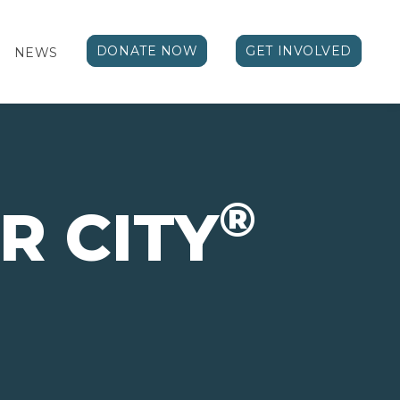
DONATE NOW
GET INVOLVED
NEWS
®
R CITY