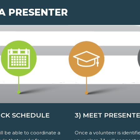
 A PRESENTER
PICK SCHEDULE
3) MEET PRESENT
ll be able to coordinate a
Once a volunteer is identifi