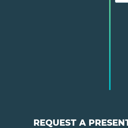
REQUEST A PRESEN