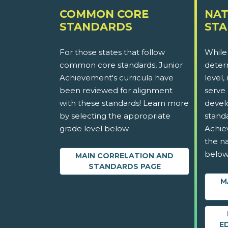
COMMON CORE
NAT
STANDARDS
ST
For those states that follow
While
common core standards, Junior
determ
Achievement's curricula have
level,
been reviewed for alignment
serve 
with these standards! Learn more
devel
by selecting the appropriate
stand
grade level below.
Achie
the na
below
MAIN CORRELATION AND
STANDARDS PAGE
M
E