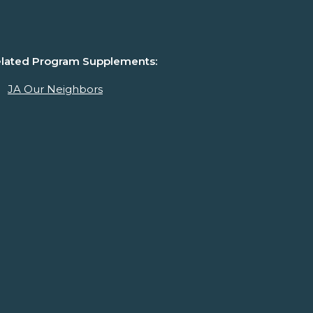
lated Program Supplements:
JA Our Neighbors