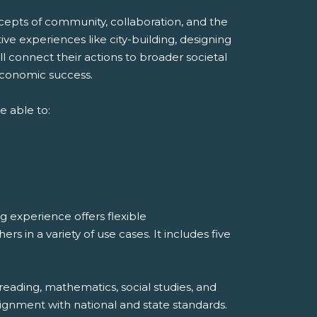
ncepts of community, collaboration, and the
ve experiences like city-building, designing
ll connect their actions to broader societal
economic success.
e able to:
 experience offers flexible
 in a variety of use cases. It includes five
reading, mathematics, social studies, and
ignment with national and state standards.