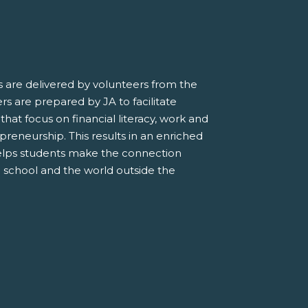
 are delivered by volunteers from the
s are prepared by JA to facilitate
 that focus on financial literacy, work and
preneurship. This results in an enriched
elps students make the connection
 school and the world outside the