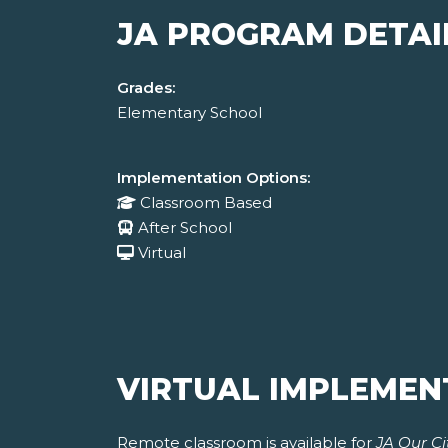
JA PROGRAM DETAI
Grades:
Elementary School
Implementation Options:
Classroom Based
After School
Virtual
VIRTUAL IMPLEMEN
Remote classroom is available for
JA Our Ci