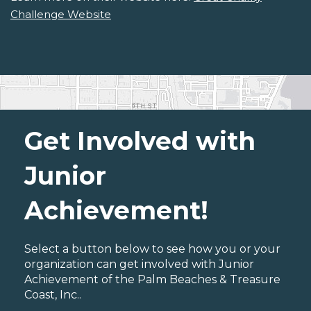
Challenge Website
Get Involved with
Junior
Achievement!
Select a button below to see how you or your
organization can get involved with Junior
Achievement of the Palm Beaches & Treasure
Coast, Inc..