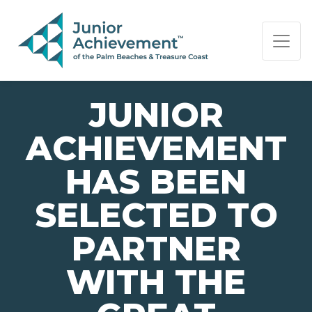
PAGE NAVIGATION:
END OF PAGE NAVIGATION.
JUNIOR
ACHIEVEMENT
HAS BEEN
SELECTED TO
PARTNER
WITH THE