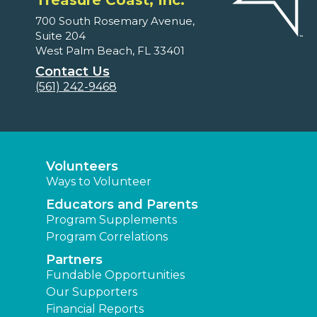
Treasure Coast, Inc.
700 South Rosemary Avenue,
Suite 204
West Palm Beach, FL 33401
Contact Us
(561) 242-9468
Volunteers
Ways to Volunteer
Educators and Parents
Program Supplements
Program Correlations
Partners
Fundable Opportunities
Our Supporters
Financial Reports