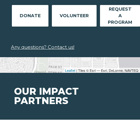
REQUEST
DONATE
VOLUNTEER
A
PROGRAM
Any questions? Contact us!
Leaflet
| Tiles © Esri — Esri, DeLorme, NAVTEQ
OUR IMPACT
PARTNERS