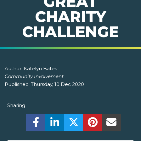
GREAT
CHARITY
CHALLENGE
Author:
Katelyn Bates
Community Involvement
Published:
Thursday, 10 Dec 2020
Sharing
Share this on Facebook! (Opens New W
Share this on LinkedIn! (Open
Share this on Twitter!
Share this on P
Share th