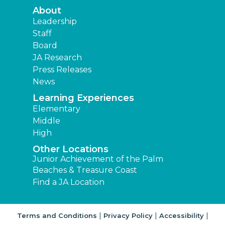
About
Leadership
Staff
Board
JA Research
Press Releases
News
Learning Experiences
Elementary
Middle
High
Other Locations
Junior Achievement of the Palm
Beaches & Treasure Coast
Find a JA Location
|
|
|
Terms and Conditions
Privacy Policy
Accessibility