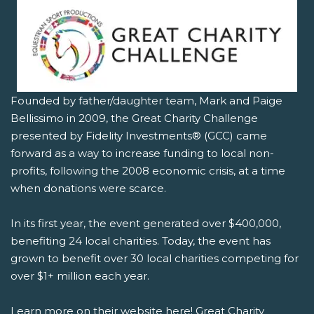
Founded by father/daughter team, Mark and Paige
Bellissimo in 2009, the Great Charity Challenge
presented by Fidelity Investments® (GCC) came
forward as a way to increase funding to local non-
profits, following the 2008 economic crisis, at a time
when donations were scarce.
In its first year, the event generated over $400,000,
benefiting 24 local charities. Today, the event has
grown to benefit over 30 local charities competing for
over $1+ million each year.
Learn more on their website here!
Great Charity