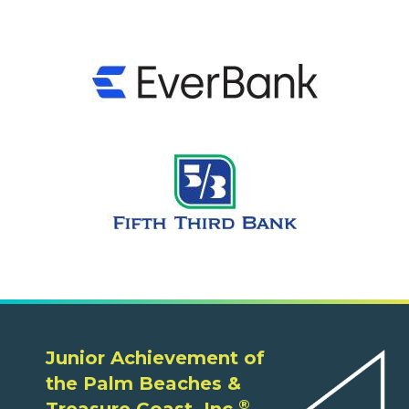
Junior Achievement of
the Palm Beaches &
®